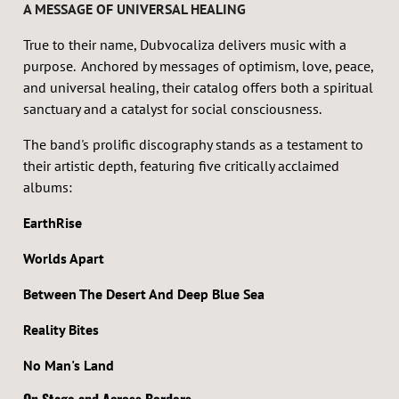
A MESSAGE OF UNIVERSAL HEALING
True to their name, Dubvocaliza delivers music with a
purpose. Anchored by messages of optimism, love, peace,
and universal healing, their catalog offers both a spiritual
sanctuary and a catalyst for social consciousness.
The band's prolific discography stands as a testament to
their artistic depth, featuring five critically acclaimed
albums:
EarthRise
Worlds Apart
Between The Desert And Deep Blue Sea
Reality Bites
No Man's Land