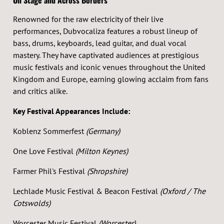
On Stage and Across Borders
Renowned for the raw electricity of their live
performances, Dubvocaliza features a robust lineup of
bass, drums, keyboards, lead guitar, and dual vocal
mastery. They have captivated audiences at prestigious
music festivals and iconic venues throughout the United
Kingdom and Europe, earning glowing acclaim from fans
and critics alike.
Key Festival Appearances Include:
Koblenz Sommerfest
(Germany)
One Love Festival
(Milton Keynes)
Farmer Phil's Festival
(Shropshire)
Lechlade Music Festival & Beacon Festival
(Oxford / The
Cotswolds)
Worcester Music Festival
(Worcester)