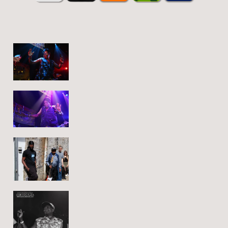
REGGAE VIBRATIONS