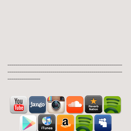
________________________________________________________
________________________________________________________
________________