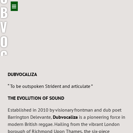
B
V
O
C
A
DUBVOCALIZA
L
“ To be outspoken Strident and articulate ”
I
THE EVOLUTION OF SOUND
Z
Established in 2010 by visionary frontman and dub poet
Barrington Delevante,
Dubvocaliza
is a pioneering force in
A
modern British reggae. Hailing from the vibrant London
borough of Richmond Upon Thames, the six-piece