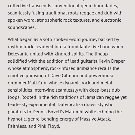
collective transcends conventional genre boundaries,
seamlessly fusing traditional roots reggae and dub with
spoken word, atmospheric rock textures, and electronic
soundscapes.
What began as a solo spoken-word journey backed by
rhythm tracks evolved into a formidable live band when
Delevante united with kindred spirits. The lineup
solidified with the addition of lead guitarist Kevin Draper
whose atmospheric, rock-infused ambiance recalls the
emotive phrasing of Dave Gilmour and powerhouse
drummer Matt Curr, whose dynamic rock and metal
sensibilities intertwine seamlessly with deep-bass dub
loops. Rooted in the rich traditions of Jamaican reggae yet
fearlessly experimental, Dubvocaliza draws stylistic
parallels to Dennis Bovell’s Matumbi while echoing the
hypnotic, genre-bending energy of Massive Attack,
Faithless, and Pink Floyd.