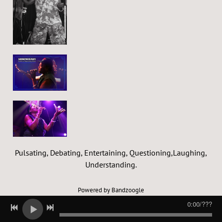
Pulsating, Debating, Entertaining, Questioning,Laughing,
Understanding.
Powered by Bandzoogle
0:00
/
???