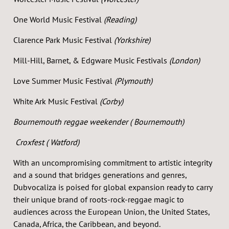
One World Music Festival
(Reading)
Clarence Park Music Festival
(Yorkshire)
Mill-Hill, Barnet, & Edgware Music Festivals
(London)
Love Summer Music Festival
(Plymouth)
White Ark Music Festival
(Corby)
Bournemouth reggae weekender ( Bournemouth)
Croxfest ( Watford)
With an uncompromising commitment to artistic integrity
and a sound that bridges generations and genres,
Dubvocaliza is poised for global expansion ready to carry
their unique brand of roots-rock-reggae magic to
audiences across the European Union, the United States,
Canada, Africa, the Caribbean, and beyond.